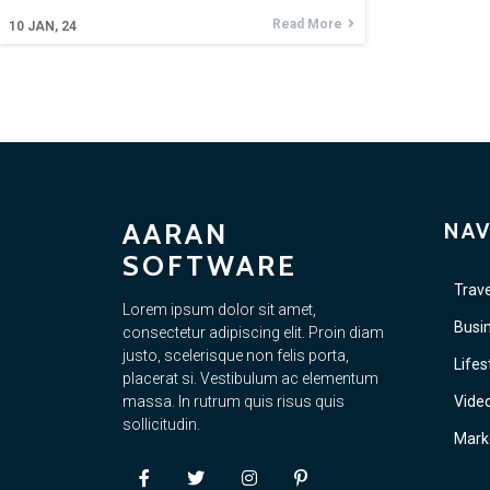
Read More
10
JAN, 24
AARAN
NAV
SOFTWARE
Trave
Lorem ipsum dolor sit amet,
Busi
consectetur adipiscing elit. Proin diam
justo, scelerisque non felis porta,
Lifes
placerat si. Vestibulum ac elementum
massa. In rutrum quis risus quis
Vide
sollicitudin.
Mark