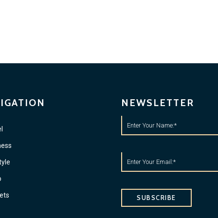
IGATION
NEWSLETTER
l
ness
tyle
o
ets
SUBSCRIBE