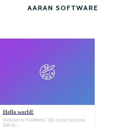
AARAN SOFTWARE
Hello world!
Welcome to WordPress. This is your first post.
Edit or…