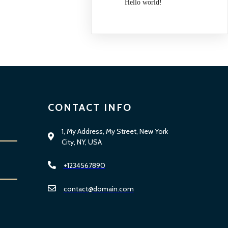
Hello world!
CONTACT INFO
1, My Address, My Street, New York
City, NY, USA
+1234567890
contact@domain.com