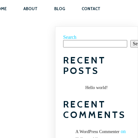
OME
ABOUT
BLOG
CONTACT
Search
Se
RECENT
POSTS
Hello world!
RECENT
COMMENTS
on
A WordPress Commenter